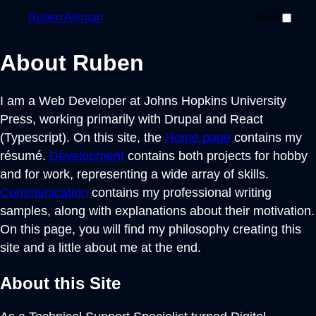
Ruben
Aleman
Menu
About Ruben
I am a Web Developer at Johns Hopkins University
Press, working primarily with Drupal and React
(Typescript). On this site, the
Home page
contains my
résumé.
Development
contains both projects for hobby
and for work, representing a wide array of skills.
Communication
contains my professional writing
samples, along with explanations about their motivation.
On this page, you will find my philosophy creating this
site and a little about me at the end.
About this Site