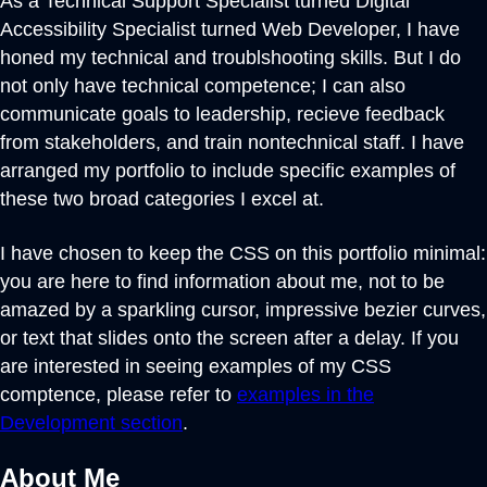
As a Technical Support Specialist turned Digital
Accessibility Specialist turned Web Developer, I have
honed my technical and troublshooting skills. But I do
not only have technical competence; I can also
communicate goals to leadership, recieve feedback
from stakeholders, and train nontechnical staff. I have
arranged my portfolio to include specific examples of
these two broad categories I excel at.
I have chosen to keep the CSS on this portfolio minimal:
you are here to find information about me, not to be
amazed by a sparkling cursor, impressive bezier curves,
or text that slides onto the screen after a delay. If you
are interested in seeing examples of my CSS
comptence, please refer to
examples in the
Development section
.
About Me